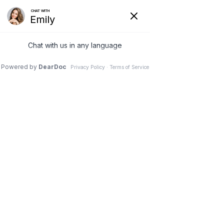
Menu
Home
|
Services
|
Bariatric Surgery
Bariatric Surgery
Bariatric Surgeons Near Phoenix,
Glendale, Tempe And Tucson
Bariatric surgery is weight loss surgery that includes
various procedures surgeons perform to help those
with weight challenges reach a healthier weight.